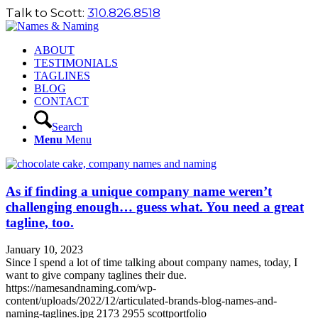
Talk to Scott:
310.826.8518
ABOUT
TESTIMONIALS
TAGLINES
BLOG
CONTACT
Search
Menu
Menu
As if finding a unique company name weren’t
challenging enough… guess what. You need a great
tagline, too.
January 10, 2023
Since I spend a lot of time talking about company names, today, I
want to give company taglines their due.
https://namesandnaming.com/wp-
content/uploads/2022/12/articulated-brands-blog-names-and-
naming-taglines.jpg
2173
2955
scottportfolio