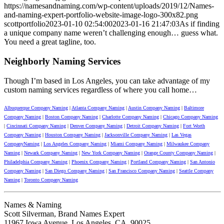
https://namesandnaming.com/wp-content/uploads/2019/12/Names-
and-naming-expert-portfolio-website-image-logo-300x82.png
scottportfolio
2023-01-10 02:54:00
2023-01-16 21:47:03
As if finding
a unique company name weren’t challenging enough… guess what.
You need a great tagline, too.
Neighborly Naming Services
Though I’m based in Los Angeles, you can take advantage of my
custom naming services regardless of where you call home…
Albuquerque Company Naming
|
Atlanta Company Naming
|
Austin Company Naming
|
Baltimore
Company Naming
|
Boston Company Naming
|
Charlotte Company Naming
|
Chicago Company Naming
|
Cincinnati Company Naming
|
Denver Company Naming
|
Detroit Company Naming
|
Fort Worth
Company Naming
|
Houston Company Naming
|
Jacksonville Company Naming
|
Las Vegas
CompanyNaming
|
Los Angeles Company Naming
|
Miami Company Naming
|
Milwaukee Company
Naming
|
Newark Company Naming
|
New York Company Naming
|
Orange County Company Naming
|
Philadelphia Company Naming
|
Phoenix Company Naming
|
Portland Company Naming
|
San Antonio
Company Naming
|
San Diego Company Naming
|
San Francisco Company Naming
|
Seattle Company
Naming
|
Toronto Company Naming
Names & Naming
Scott Silverman, Brand Names Expert
11967 Iowa Avenue, Los Angeles, CA, 90025