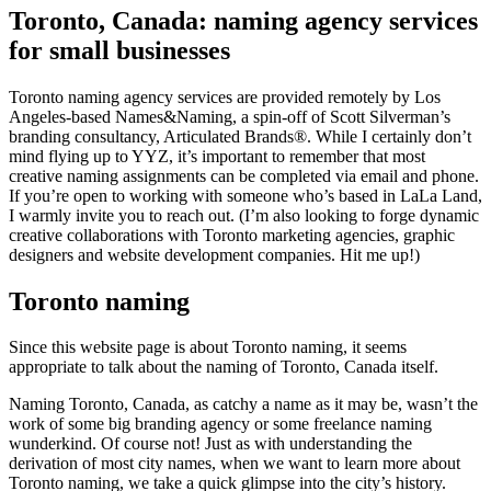
Toronto, Canada: naming agency services
for small businesses
Toronto naming agency services are provided remotely by Los
Angeles-based Names&Naming, a spin-off of Scott Silverman’s
branding consultancy, Articulated Brands®. While I certainly don’t
mind flying up to YYZ, it’s important to remember that most
creative naming assignments can be completed via email and phone.
If you’re open to working with someone who’s based in LaLa Land,
I warmly invite you to reach out. (I’m also looking to forge dynamic
creative collaborations with Toronto marketing agencies, graphic
designers and website development companies. Hit me up!)
Toronto naming
Since this website page is about Toronto naming, it seems
appropriate to talk about the naming of Toronto, Canada itself.
Naming Toronto, Canada, as catchy a name as it may be, wasn’t the
work of some big branding agency or some freelance naming
wunderkind. Of course not! Just as with understanding the
derivation of most city names, when we want to learn more about
Toronto naming, we take a quick glimpse into the city’s history.