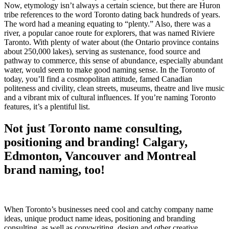
Now, etymology isn’t always a certain science, but there are Huron
tribe references to the word Toronto dating back hundreds of years.
The word had a meaning equating to “plenty.” Also, there was a
river, a popular canoe route for explorers, that was named Riviere
Taronto. With plenty of water about (the Ontario province contains
about 250,000 lakes), serving as sustenance, food source and
pathway to commerce, this sense of abundance, especially abundant
water, would seem to make good naming sense. In the Toronto of
today, you’ll find a cosmopolitan attitude, famed Canadian
politeness and civility, clean streets, museums, theatre and live music
and a vibrant mix of cultural influences. If you’re naming Toronto
features, it’s a plentiful list.
Not just Toronto name consulting,
positioning and branding! Calgary,
Edmonton, Vancouver and Montreal
brand naming, too!
When Toronto’s businesses need cool and catchy company name
ideas, unique product name ideas, positioning and branding
consulting, as well as copywriting, design and other creative