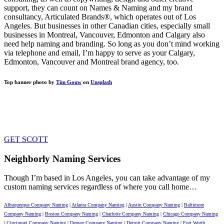
support, they can count on Names & Naming and my brand
consultancy, Articulated Brands®, which operates out of Los
Angeles. But businesses in other Canadian cities, especially small
businesses in Montreal, Vancouver, Edmonton and Calgary also
need help naming and branding. So long as you don’t mind working
via telephone and email, I’m happy to serve as your Calgary,
Edmonton, Vancouver and Montreal brand agency, too.
Top banner photo by
Tim Gouw
on
Unsplash
GET VIVID. GET HAPPY. GET
AHEAD.
GET SCOTT
Neighborly Naming Services
Though I’m based in Los Angeles, you can take advantage of my
custom naming services regardless of where you call home…
Albuquerque Company Naming
|
Atlanta Company Naming
|
Austin Company Naming
|
Baltimore
Company Naming
|
Boston Company Naming
|
Charlotte Company Naming
|
Chicago Company Naming
|
Cincinnati Company Naming
|
Denver Company Naming
|
Detroit Company Naming
|
Fort Worth