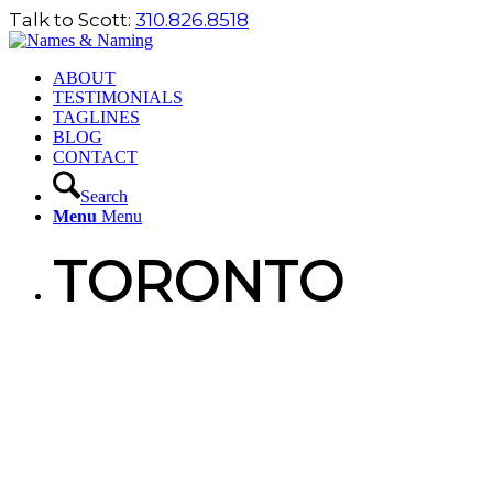
Talk to Scott:
310.826.8518
ABOUT
TESTIMONIALS
TAGLINES
BLOG
CONTACT
Search
Menu
Menu
TORONTO