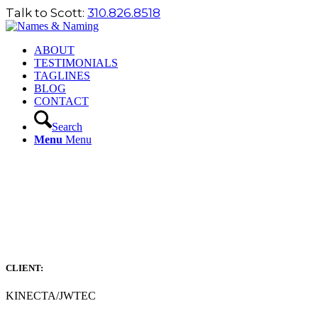
Talk to Scott:
310.826.8518
ABOUT
TESTIMONIALS
TAGLINES
BLOG
CONTACT
Search
Menu
Menu
CLIENT:
KINECTA/JWTEC