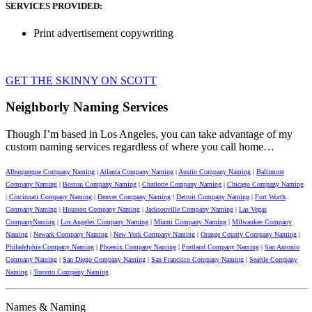
SERVICES PROVIDED:
Print advertisement copywriting
GET THE SKINNY ON SCOTT
Neighborly Naming Services
Though I’m based in Los Angeles, you can take advantage of my
custom naming services regardless of where you call home…
Albuquerque Company Naming
|
Atlanta Company Naming
|
Austin Company Naming
|
Baltimore
Company Naming
|
Boston Company Naming
|
Charlotte Company Naming
|
Chicago Company Naming
|
Cincinnati Company Naming
|
Denver Company Naming
|
Detroit Company Naming
|
Fort Worth
Company Naming
|
Houston Company Naming
|
Jacksonville Company Naming
|
Las Vegas
CompanyNaming
|
Los Angeles Company Naming
|
Miami Company Naming
|
Milwaukee Company
Naming
|
Newark Company Naming
|
New York Company Naming
|
Orange County Company Naming
|
Philadelphia Company Naming
|
Phoenix Company Naming
|
Portland Company Naming
|
San Antonio
Company Naming
|
San Diego Company Naming
|
San Francisco Company Naming
|
Seattle Company
Naming
|
Toronto Company Naming
Names & Naming