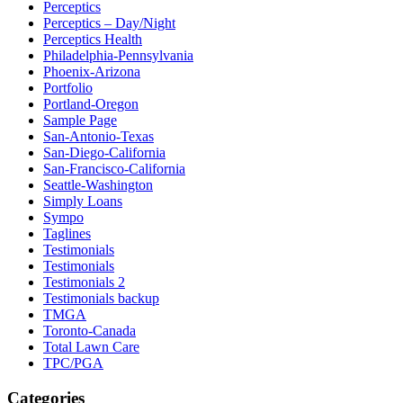
Perceptics
Perceptics – Day/Night
Perceptics Health
Philadelphia-Pennsylvania
Phoenix-Arizona
Portfolio
Portland-Oregon
Sample Page
San-Antonio-Texas
San-Diego-California
San-Francisco-California
Seattle-Washington
Simply Loans
Sympo
Taglines
Testimonials
Testimonials
Testimonials 2
Testimonials backup
TMGA
Toronto-Canada
Total Lawn Care
TPC/PGA
Categories