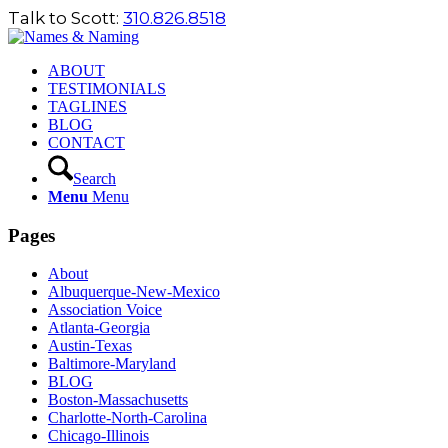
Talk to Scott:
310.826.8518
ABOUT
TESTIMONIALS
TAGLINES
BLOG
CONTACT
Search
Menu
Menu
Pages
About
Albuquerque-New-Mexico
Association Voice
Atlanta-Georgia
Austin-Texas
Baltimore-Maryland
BLOG
Boston-Massachusetts
Charlotte-North-Carolina
Chicago-Illinois