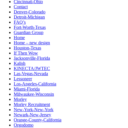
Cincinnati-Ohio
Contact
Denver-Colorado
Detroit-Michigan
FAQ’s
Fort-Worth-Texas
Guardian Group
Home
Home – new design
Houston-Texas
If Then Wow
Jacksonville-Florida
Kalish
KINECTA/JWTEC
Las-Vegas-Nevada
Lessoneer
Los-Angeles-California
Miami-Florida
Milwaukee-Wisconsin
Morley
Morley Recruitment
New-York-New-York
Newark-New-Jersey
Orange-County-California
Orgodomo