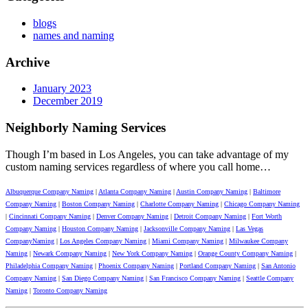
blogs
names and naming
Archive
January 2023
December 2019
Neighborly Naming Services
Though I’m based in Los Angeles, you can take advantage of my
custom naming services regardless of where you call home…
Albuquerque Company Naming
|
Atlanta Company Naming
|
Austin Company Naming
|
Baltimore
Company Naming
|
Boston Company Naming
|
Charlotte Company Naming
|
Chicago Company Naming
|
Cincinnati Company Naming
|
Denver Company Naming
|
Detroit Company Naming
|
Fort Worth
Company Naming
|
Houston Company Naming
|
Jacksonville Company Naming
|
Las Vegas
CompanyNaming
|
Los Angeles Company Naming
|
Miami Company Naming
|
Milwaukee Company
Naming
|
Newark Company Naming
|
New York Company Naming
|
Orange County Company Naming
|
Philadelphia Company Naming
|
Phoenix Company Naming
|
Portland Company Naming
|
San Antonio
Company Naming
|
San Diego Company Naming
|
San Francisco Company Naming
|
Seattle Company
Naming
|
Toronto Company Naming