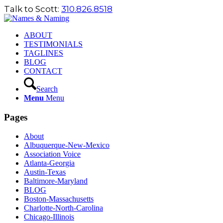
Talk to Scott:
310.826.8518
ABOUT
TESTIMONIALS
TAGLINES
BLOG
CONTACT
Search
Menu
Menu
Pages
About
Albuquerque-New-Mexico
Association Voice
Atlanta-Georgia
Austin-Texas
Baltimore-Maryland
BLOG
Boston-Massachusetts
Charlotte-North-Carolina
Chicago-Illinois