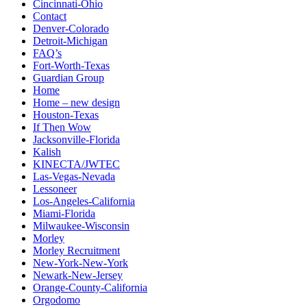
Cincinnati-Ohio
Contact
Denver-Colorado
Detroit-Michigan
FAQ’s
Fort-Worth-Texas
Guardian Group
Home
Home – new design
Houston-Texas
If Then Wow
Jacksonville-Florida
Kalish
KINECTA/JWTEC
Las-Vegas-Nevada
Lessoneer
Los-Angeles-California
Miami-Florida
Milwaukee-Wisconsin
Morley
Morley Recruitment
New-York-New-York
Newark-New-Jersey
Orange-County-California
Orgodomo