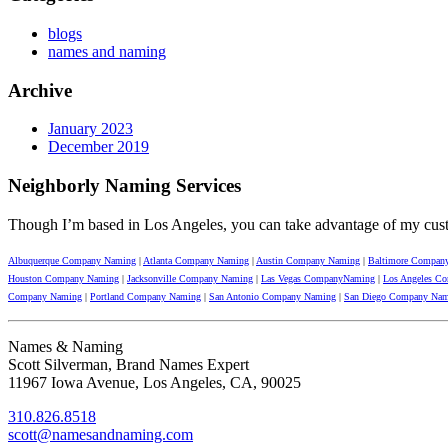
blogs
names and naming
Archive
January 2023
December 2019
Neighborly Naming Services
Though I’m based in Los Angeles, you can take advantage of my cus
Albuquerque Company Naming
|
Atlanta Company Naming
|
Austin Company Naming
|
Baltimore Compan
Houston Company Naming
|
Jacksonville Company Naming
|
Las Vegas CompanyNaming
|
Los Angeles C
Company Naming
|
Portland Company Naming
|
San Antonio Company Naming
|
San Diego Company Na
Names & Naming
Scott Silverman, Brand Names Expert
11967 Iowa Avenue, Los Angeles, CA, 90025
310.826.8518
scott@namesandnaming.com