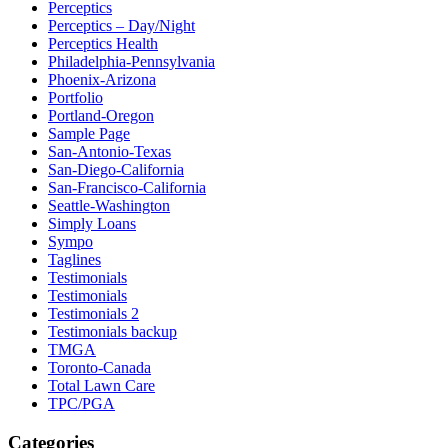
Perceptics
Perceptics – Day/Night
Perceptics Health
Philadelphia-Pennsylvania
Phoenix-Arizona
Portfolio
Portland-Oregon
Sample Page
San-Antonio-Texas
San-Diego-California
San-Francisco-California
Seattle-Washington
Simply Loans
Sympo
Taglines
Testimonials
Testimonials
Testimonials 2
Testimonials backup
TMGA
Toronto-Canada
Total Lawn Care
TPC/PGA
Categories