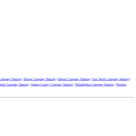
 Company Naming
|
Denver Company Naming
|
Detroit Company Naming
|
Fort Worth Company Naming
|
York Company Naming
|
Orange County Company Naming
|
Philadelphia Company Naming
|
Phoenix