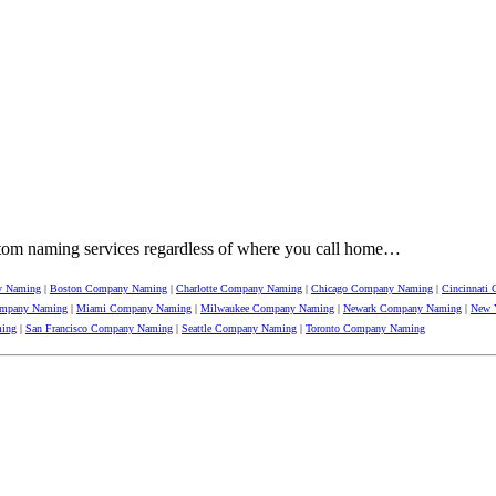
tom naming services regardless of where you call home…
y Naming
|
Boston Company Naming
|
Charlotte Company Naming
|
Chicago Company Naming
|
Cincinnati
ompany Naming
|
Miami Company Naming
|
Milwaukee Company Naming
|
Newark Company Naming
|
New 
ming
|
San Francisco Company Naming
|
Seattle Company Naming
|
Toronto Company Naming